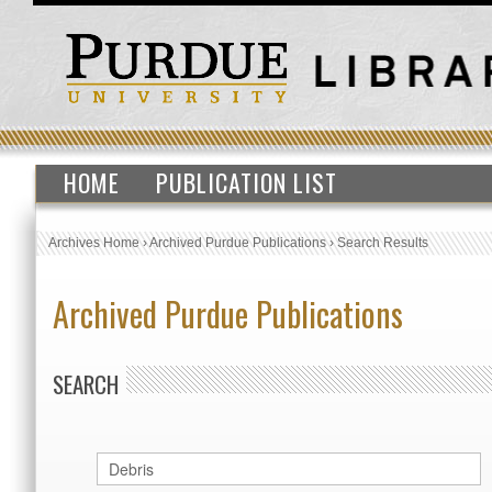
HOME
PUBLICATION LIST
Archives Home
›
Archived Purdue Publications
›
Search Results
Archived Purdue Publications
SEARCH