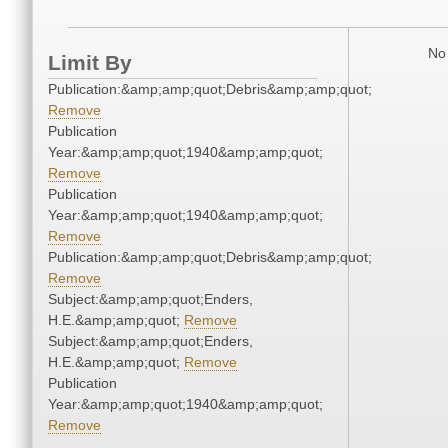
No 
Limit By
Publication:&amp;amp;quot;Debris&amp;amp;quot;
Remove
Publication
Year:&amp;amp;quot;1940&amp;amp;quot;
Remove
Publication
Year:&amp;amp;quot;1940&amp;amp;quot;
Remove
Publication:&amp;amp;quot;Debris&amp;amp;quot;
Remove
Subject:&amp;amp;quot;Enders,
H.E.&amp;amp;quot;
Remove
Subject:&amp;amp;quot;Enders,
H.E.&amp;amp;quot;
Remove
Publication
Year:&amp;amp;quot;1940&amp;amp;quot;
Remove