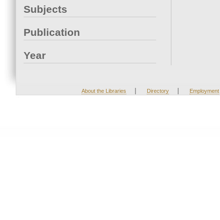
Subjects
Publication
Year
|
|
About the Libraries
Directory
Employment