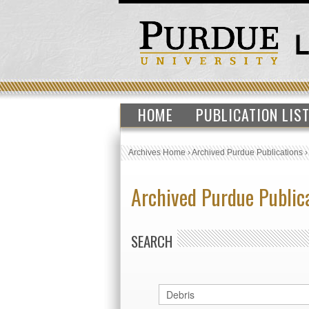
HOME
PUBLICATION LIS
Archives Home
›
Archived Purdue Publications
Archived Purdue Public
SEARCH