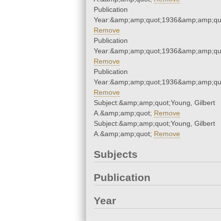
Publication
Year:&amp;amp;quot;1936&amp;amp;qu
Remove
Publication
Year:&amp;amp;quot;1936&amp;amp;qu
Remove
Publication
Year:&amp;amp;quot;1936&amp;amp;qu
Remove
Subject:&amp;amp;quot;Young, Gilbert
A.&amp;amp;quot;
Remove
Subject:&amp;amp;quot;Young, Gilbert
A.&amp;amp;quot;
Remove
Subjects
Publication
Year