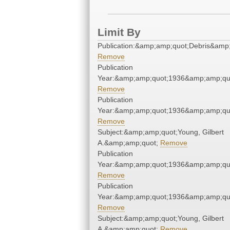
Limit By
Publication:&amp;amp;quot;Debris&amp
Remove
Publication
Year:&amp;amp;quot;1936&amp;amp;qu
Remove
Publication
Year:&amp;amp;quot;1936&amp;amp;qu
Remove
Subject:&amp;amp;quot;Young, Gilbert
A.&amp;amp;quot;
Remove
Publication
Year:&amp;amp;quot;1936&amp;amp;qu
Remove
Publication
Year:&amp;amp;quot;1936&amp;amp;qu
Remove
Subject:&amp;amp;quot;Young, Gilbert
A.&amp;amp;quot;
Remove