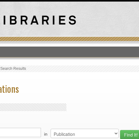
T
›
Search Results
ations
in