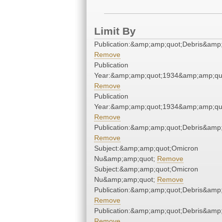
Limit By
Publication:&amp;amp;quot;Debris&amp
Remove
Publication
Year:&amp;amp;quot;1934&amp;amp;qu
Remove
Publication
Year:&amp;amp;quot;1934&amp;amp;qu
Remove
Publication:&amp;amp;quot;Debris&amp
Remove
Subject:&amp;amp;quot;Omicron
Nu&amp;amp;quot;
Remove
Subject:&amp;amp;quot;Omicron
Nu&amp;amp;quot;
Remove
Publication:&amp;amp;quot;Debris&amp
Remove
Publication:&amp;amp;quot;Debris&amp
Remove