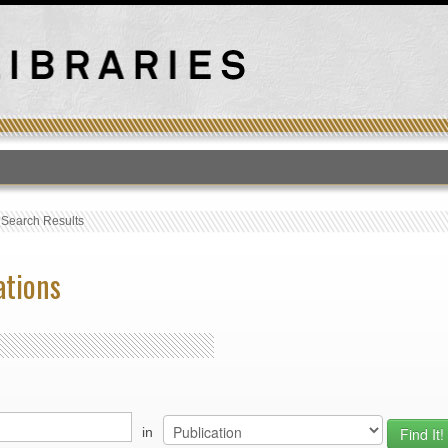
T
›
Search Results
ations
in