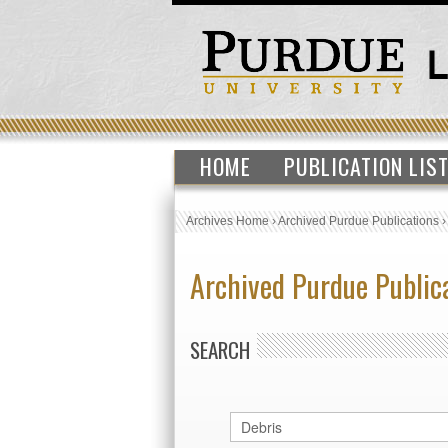
HOME
PUBLICATION LIS
Archives Home
›
Archived Purdue Publications
Archived Purdue Public
SEARCH