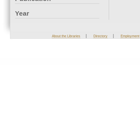
Year
|
|
About the Libraries
Directory
Employment