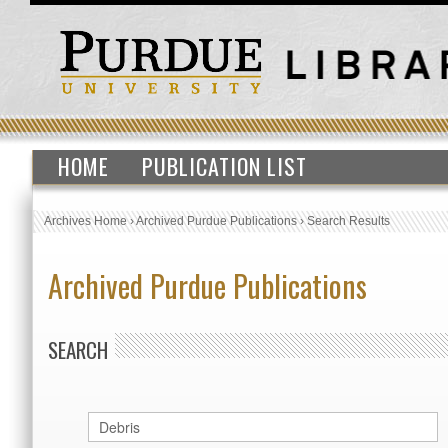
HOME
PUBLICATION LIST
Archives Home
›
Archived Purdue Publications
›
Search Results
Archived Purdue Publications
SEARCH