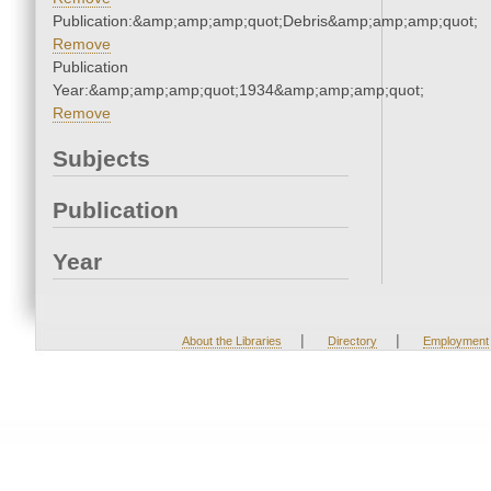
Publication:&amp;amp;amp;quot;Debris&amp;amp;amp;quot;
Remove
Publication
Year:&amp;amp;amp;quot;1934&amp;amp;amp;quot;
Remove
Subjects
Publication
Year
|
|
About the Libraries
Directory
Employment