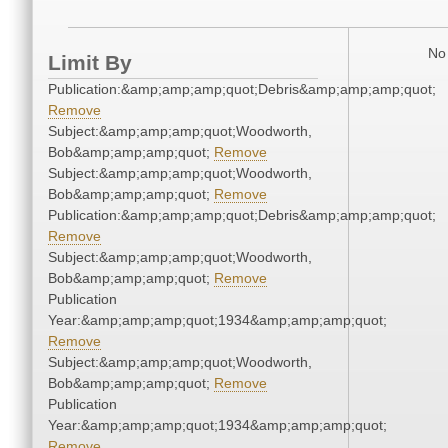
No 
Limit By
Publication:&amp;amp;amp;quot;Debris&amp;amp;amp;quot;
Remove
Subject:&amp;amp;amp;quot;Woodworth,
Bob&amp;amp;amp;quot;
Remove
Subject:&amp;amp;amp;quot;Woodworth,
Bob&amp;amp;amp;quot;
Remove
Publication:&amp;amp;amp;quot;Debris&amp;amp;amp;quot;
Remove
Subject:&amp;amp;amp;quot;Woodworth,
Bob&amp;amp;amp;quot;
Remove
Publication
Year:&amp;amp;amp;quot;1934&amp;amp;amp;quot;
Remove
Subject:&amp;amp;amp;quot;Woodworth,
Bob&amp;amp;amp;quot;
Remove
Publication
Year:&amp;amp;amp;quot;1934&amp;amp;amp;quot;
Remove