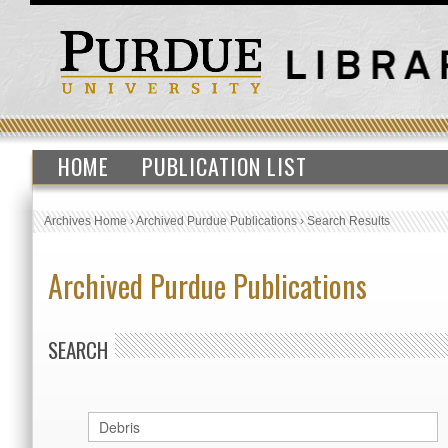
HOME
PUBLICATION LIST
Archives Home
›
Archived Purdue Publications
›
Search Results
Archived Purdue Publications
SEARCH