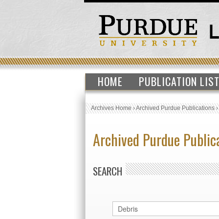
HOME
PUBLICATION LIS
Archives Home
›
Archived Purdue Publications
Archived Purdue Public
SEARCH