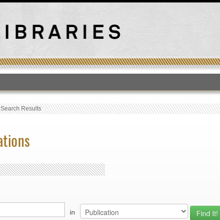
T
›
Search Results
ations
in