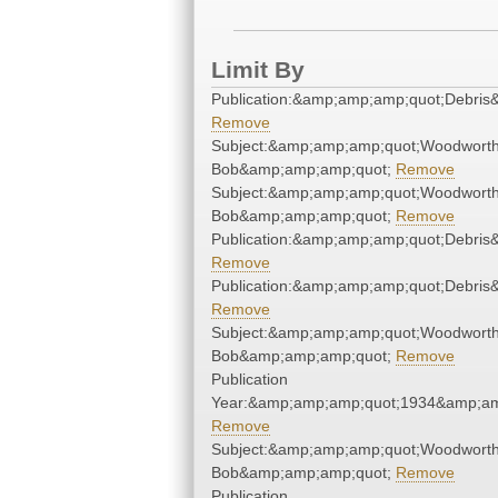
Limit By
Publication:&amp;amp;amp;quot;Debri
Remove
Subject:&amp;amp;amp;quot;Woodworth
Bob&amp;amp;amp;quot;
Remove
Subject:&amp;amp;amp;quot;Woodworth
Bob&amp;amp;amp;quot;
Remove
Publication:&amp;amp;amp;quot;Debri
Remove
Publication:&amp;amp;amp;quot;Debri
Remove
Subject:&amp;amp;amp;quot;Woodworth
Bob&amp;amp;amp;quot;
Remove
Publication
Year:&amp;amp;amp;quot;1934&amp;am
Remove
Subject:&amp;amp;amp;quot;Woodworth
Bob&amp;amp;amp;quot;
Remove
Publication