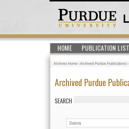
HOME
PUBLICATION LIS
Archives Home
›
Archived Purdue Publications
Archived Purdue Public
SEARCH