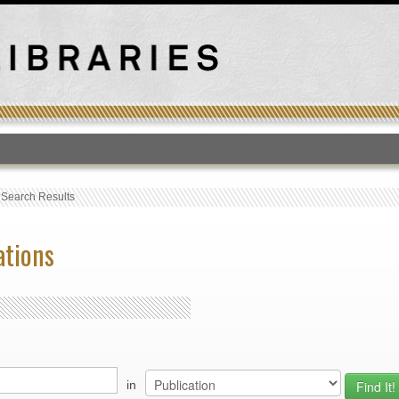
T
›
Search Results
ations
in