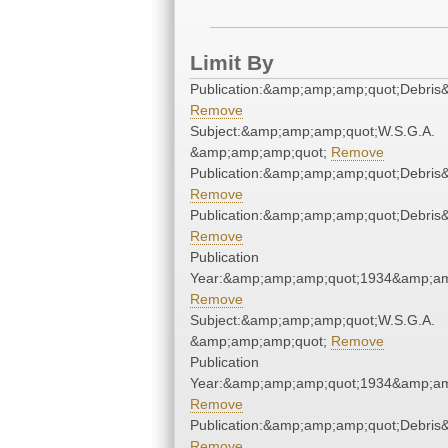
Limit By
Publication:&amp;amp;amp;quot;Debri
Remove
Subject:&amp;amp;amp;quot;W.S.G.A.
&amp;amp;amp;quot;
Remove
Publication:&amp;amp;amp;quot;Debri
Remove
Publication:&amp;amp;amp;quot;Debri
Remove
Publication
Year:&amp;amp;amp;quot;1934&amp;am
Remove
Subject:&amp;amp;amp;quot;W.S.G.A.
&amp;amp;amp;quot;
Remove
Publication
Year:&amp;amp;amp;quot;1934&amp;am
Remove
Publication:&amp;amp;amp;quot;Debri
Remove