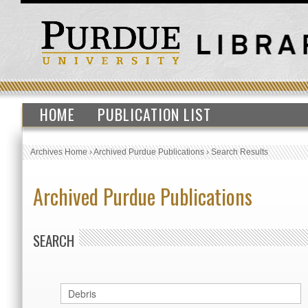
HOME
PUBLICATION LIST
Archives Home
›
Archived Purdue Publications
›
Search Results
Archived Purdue Publications
SEARCH