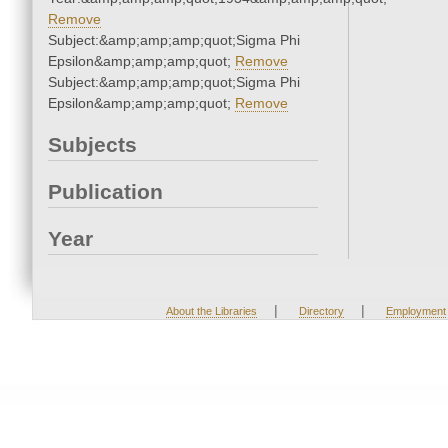
Remove
Subject:&amp;amp;amp;quot;Sigma Phi
Epsilon&amp;amp;amp;quot;
Remove
Subject:&amp;amp;amp;quot;Sigma Phi
Epsilon&amp;amp;amp;quot;
Remove
Subjects
Publication
Year
|
|
About the Libraries
Directory
Employment