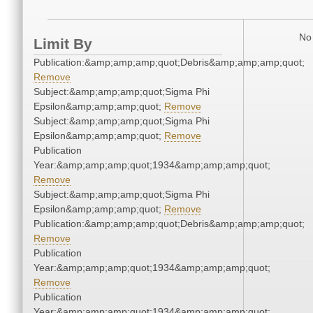
No 
Limit By
Publication:&amp;amp;amp;quot;Debris&amp;amp;amp;quot;
Remove
Subject:&amp;amp;amp;quot;Sigma Phi
Epsilon&amp;amp;amp;quot;
Remove
Subject:&amp;amp;amp;quot;Sigma Phi
Epsilon&amp;amp;amp;quot;
Remove
Publication
Year:&amp;amp;amp;quot;1934&amp;amp;amp;quot;
Remove
Subject:&amp;amp;amp;quot;Sigma Phi
Epsilon&amp;amp;amp;quot;
Remove
Publication:&amp;amp;amp;quot;Debris&amp;amp;amp;quot;
Remove
Publication
Year:&amp;amp;amp;quot;1934&amp;amp;amp;quot;
Remove
Publication
Year:&amp;amp;amp;quot;1934&amp;amp;amp;quot;