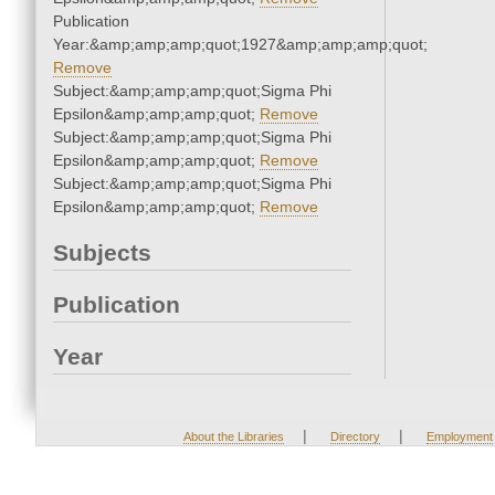
Publication
Year:&amp;amp;amp;quot;1927&amp;amp;amp;quot;
Remove
Subject:&amp;amp;amp;quot;Sigma Phi
Epsilon&amp;amp;amp;quot;
Remove
Subject:&amp;amp;amp;quot;Sigma Phi
Epsilon&amp;amp;amp;quot;
Remove
Subject:&amp;amp;amp;quot;Sigma Phi
Epsilon&amp;amp;amp;quot;
Remove
Subjects
Publication
Year
|
|
About the Libraries
Directory
Employment