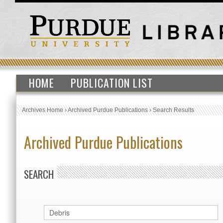
HOME
PUBLICATION LIST
Archives Home
›
Archived Purdue Publications
›
Search Results
Archived Purdue Publications
SEARCH