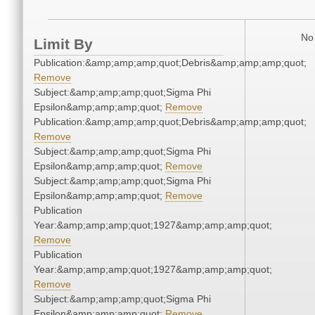
No 
Limit By
Publication:&amp;amp;amp;quot;Debris&amp;amp;amp;quot;
Remove
Subject:&amp;amp;amp;quot;Sigma Phi
Epsilon&amp;amp;amp;quot;
Remove
Publication:&amp;amp;amp;quot;Debris&amp;amp;amp;quot;
Remove
Subject:&amp;amp;amp;quot;Sigma Phi
Epsilon&amp;amp;amp;quot;
Remove
Subject:&amp;amp;amp;quot;Sigma Phi
Epsilon&amp;amp;amp;quot;
Remove
Publication
Year:&amp;amp;amp;quot;1927&amp;amp;amp;quot;
Remove
Publication
Year:&amp;amp;amp;quot;1927&amp;amp;amp;quot;
Remove
Subject:&amp;amp;amp;quot;Sigma Phi
Epsilon&amp;amp;amp;quot;
Remove