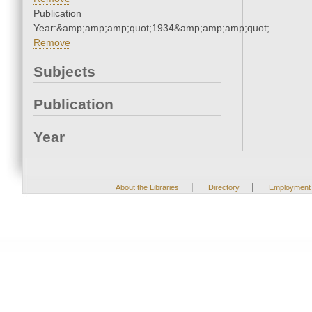
Publication
Year:&amp;amp;amp;quot;1934&amp;amp;amp;quot;
Remove
Subjects
Publication
Year
|
|
About the Libraries
Directory
Employment