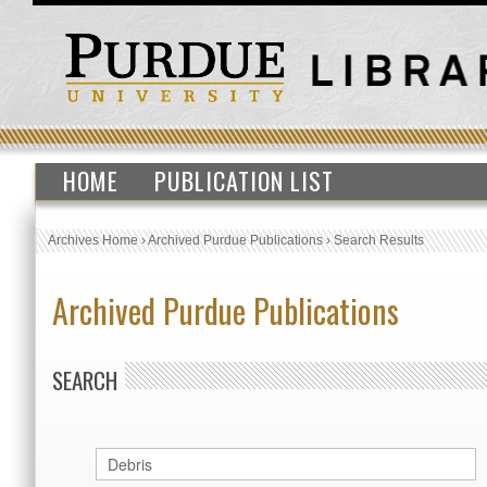
HOME
PUBLICATION LIST
Archives Home
›
Archived Purdue Publications
›
Search Results
Archived Purdue Publications
SEARCH