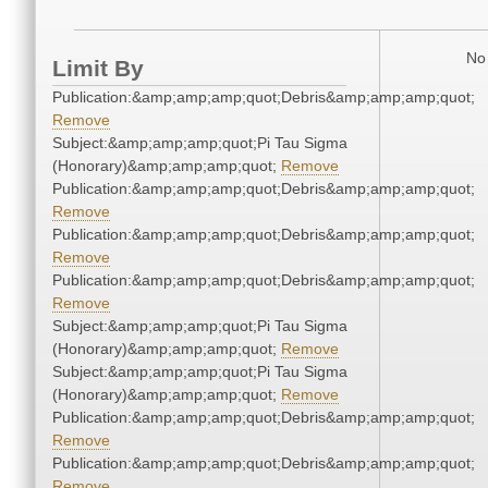
No 
Limit By
Publication:&amp;amp;amp;quot;Debris&amp;amp;amp;quot;
Remove
Subject:&amp;amp;amp;quot;Pi Tau Sigma
(Honorary)&amp;amp;amp;quot;
Remove
Publication:&amp;amp;amp;quot;Debris&amp;amp;amp;quot;
Remove
Publication:&amp;amp;amp;quot;Debris&amp;amp;amp;quot;
Remove
Publication:&amp;amp;amp;quot;Debris&amp;amp;amp;quot;
Remove
Subject:&amp;amp;amp;quot;Pi Tau Sigma
(Honorary)&amp;amp;amp;quot;
Remove
Subject:&amp;amp;amp;quot;Pi Tau Sigma
(Honorary)&amp;amp;amp;quot;
Remove
Publication:&amp;amp;amp;quot;Debris&amp;amp;amp;quot;
Remove
Publication:&amp;amp;amp;quot;Debris&amp;amp;amp;quot;
Remove