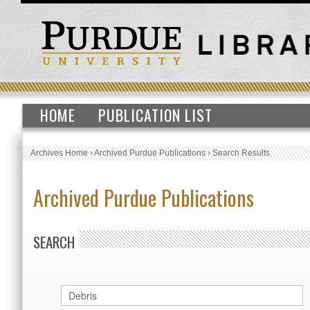
HOME
PUBLICATION LIST
Archives Home
›
Archived Purdue Publications
›
Search Results
Archived Purdue Publications
SEARCH