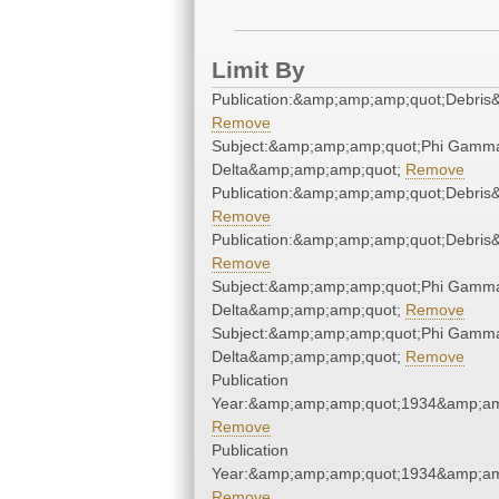
Limit By
Publication:&amp;amp;amp;quot;Debri
Remove
Subject:&amp;amp;amp;quot;Phi Gamm
Delta&amp;amp;amp;quot;
Remove
Publication:&amp;amp;amp;quot;Debri
Remove
Publication:&amp;amp;amp;quot;Debri
Remove
Subject:&amp;amp;amp;quot;Phi Gamm
Delta&amp;amp;amp;quot;
Remove
Subject:&amp;amp;amp;quot;Phi Gamm
Delta&amp;amp;amp;quot;
Remove
Publication
Year:&amp;amp;amp;quot;1934&amp;am
Remove
Publication
Year:&amp;amp;amp;quot;1934&amp;am
Remove