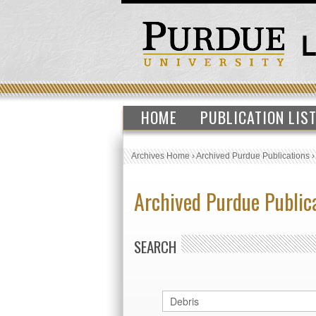
HOME
PUBLICATION LIS
Archives Home
›
Archived Purdue Publications
Archived Purdue Public
SEARCH