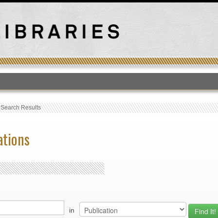
T
›
Search Results
ations
in