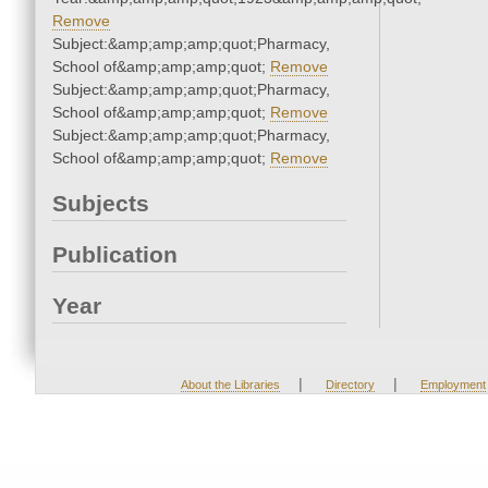
Remove
Subject:&amp;amp;amp;quot;Pharmacy,
School of&amp;amp;amp;quot;
Remove
Subject:&amp;amp;amp;quot;Pharmacy,
School of&amp;amp;amp;quot;
Remove
Subject:&amp;amp;amp;quot;Pharmacy,
School of&amp;amp;amp;quot;
Remove
Subjects
Publication
Year
|
|
About the Libraries
Directory
Employment