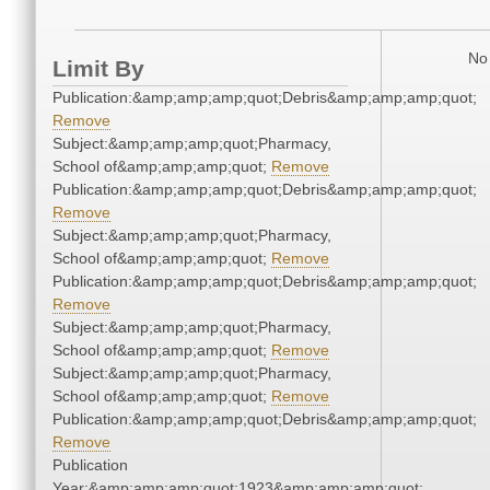
No 
Limit By
Publication:&amp;amp;amp;quot;Debris&amp;amp;amp;quot;
Remove
Subject:&amp;amp;amp;quot;Pharmacy,
School of&amp;amp;amp;quot;
Remove
Publication:&amp;amp;amp;quot;Debris&amp;amp;amp;quot;
Remove
Subject:&amp;amp;amp;quot;Pharmacy,
School of&amp;amp;amp;quot;
Remove
Publication:&amp;amp;amp;quot;Debris&amp;amp;amp;quot;
Remove
Subject:&amp;amp;amp;quot;Pharmacy,
School of&amp;amp;amp;quot;
Remove
Subject:&amp;amp;amp;quot;Pharmacy,
School of&amp;amp;amp;quot;
Remove
Publication:&amp;amp;amp;quot;Debris&amp;amp;amp;quot;
Remove
Publication
Year:&amp;amp;amp;quot;1923&amp;amp;amp;quot;