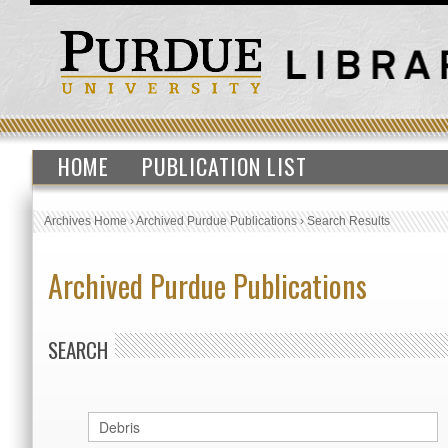
HOME
PUBLICATION LIST
Archives Home
›
Archived Purdue Publications
›
Search Results
Archived Purdue Publications
SEARCH