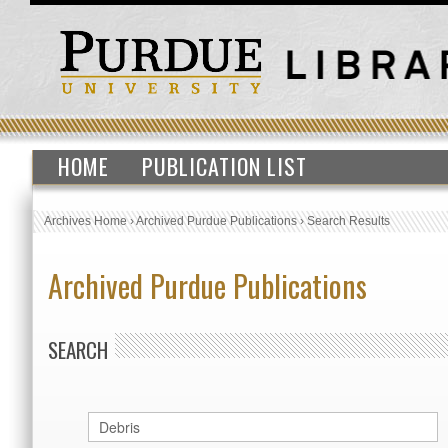
HOME
PUBLICATION LIST
Archives Home
›
Archived Purdue Publications
›
Search Results
Archived Purdue Publications
SEARCH