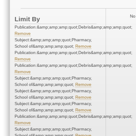
No 
Limit By
Publication:&amp;amp;amp;quot;Debris&amp;amp;amp;quot;
Remove
Subject:&amp;amp;amp;quot;Pharmacy,
School of&amp;amp;amp;quot;
Remove
Publication:&amp;amp;amp;quot;Debris&amp;amp;amp;quot;
Remove
Publication:&amp;amp;amp;quot;Debris&amp;amp;amp;quot;
Remove
Subject:&amp;amp;amp;quot;Pharmacy,
School of&amp;amp;amp;quot;
Remove
Subject:&amp;amp;amp;quot;Pharmacy,
School of&amp;amp;amp;quot;
Remove
Subject:&amp;amp;amp;quot;Pharmacy,
School of&amp;amp;amp;quot;
Remove
Publication:&amp;amp;amp;quot;Debris&amp;amp;amp;quot;
Remove
Subject:&amp;amp;amp;quot;Pharmacy,
School of&amp;amp;amp;quot;
Remove