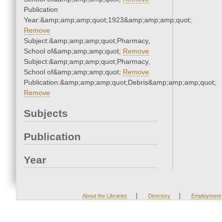
Publication
Year:&amp;amp;amp;quot;1923&amp;amp;amp;quot;
Remove
Subject:&amp;amp;amp;quot;Pharmacy,
School of&amp;amp;amp;quot;
Remove
Subject:&amp;amp;amp;quot;Pharmacy,
School of&amp;amp;amp;quot;
Remove
Publication:&amp;amp;amp;quot;Debris&amp;amp;amp;quot;
Remove
Subjects
Publication
Year
|
|
About the Libraries
Directory
Employment