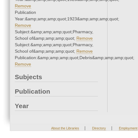
Remove
Publication
Year:&amp;amp;amp;quot;1923&amp;amp;amp;quot;
Remove
Subject:&amp;amp;amp;quot;Pharmacy,
School of&amp;amp;amp;quot;
Remove
Subject:&amp;amp;amp;quot;Pharmacy,
School of&amp;amp;amp;quot;
Remove
Publication:&amp;amp;amp;quot;Debris&amp;amp;amp;quot;
Remove
Subjects
Publication
Year
|
|
About the Libraries
Directory
Employment