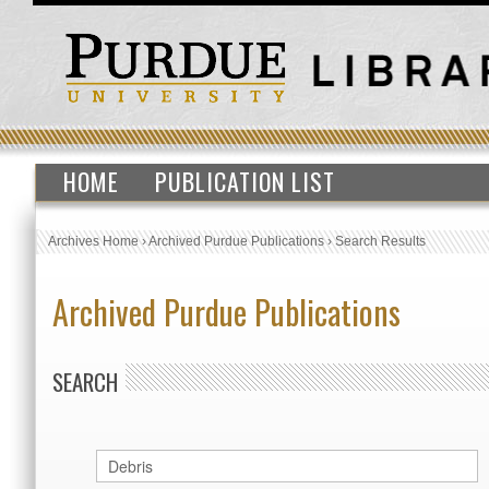
HOME
PUBLICATION LIST
Archives Home
›
Archived Purdue Publications
›
Search Results
Archived Purdue Publications
SEARCH