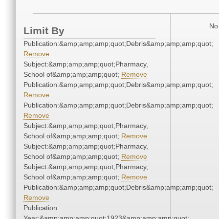
No 
Limit By
Publication:&amp;amp;amp;quot;Debris&amp;amp;amp;quot;
Remove
Subject:&amp;amp;amp;quot;Pharmacy,
School of&amp;amp;amp;quot;
Remove
Publication:&amp;amp;amp;quot;Debris&amp;amp;amp;quot;
Remove
Publication:&amp;amp;amp;quot;Debris&amp;amp;amp;quot;
Remove
Subject:&amp;amp;amp;quot;Pharmacy,
School of&amp;amp;amp;quot;
Remove
Subject:&amp;amp;amp;quot;Pharmacy,
School of&amp;amp;amp;quot;
Remove
Subject:&amp;amp;amp;quot;Pharmacy,
School of&amp;amp;amp;quot;
Remove
Publication:&amp;amp;amp;quot;Debris&amp;amp;amp;quot;
Remove
Publication
Year:&amp;amp;amp;quot;1923&amp;amp;amp;quot;