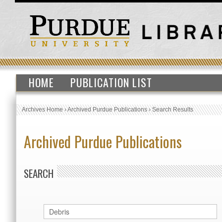
HOME
PUBLICATION LIST
Archives Home
›
Archived Purdue Publications
›
Search Results
Archived Purdue Publications
SEARCH