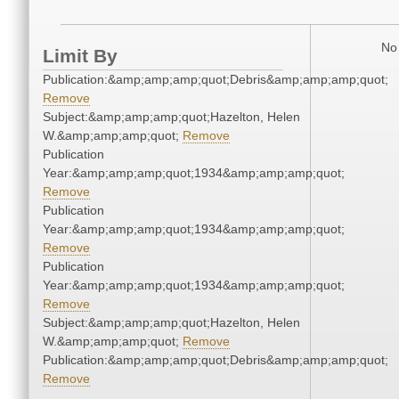
No 
Limit By
Publication:&amp;amp;amp;quot;Debris&amp;amp;amp;quot;
Remove
Subject:&amp;amp;amp;quot;Hazelton, Helen
W.&amp;amp;amp;quot;
Remove
Publication
Year:&amp;amp;amp;quot;1934&amp;amp;amp;quot;
Remove
Publication
Year:&amp;amp;amp;quot;1934&amp;amp;amp;quot;
Remove
Publication
Year:&amp;amp;amp;quot;1934&amp;amp;amp;quot;
Remove
Subject:&amp;amp;amp;quot;Hazelton, Helen
W.&amp;amp;amp;quot;
Remove
Publication:&amp;amp;amp;quot;Debris&amp;amp;amp;quot;
Remove