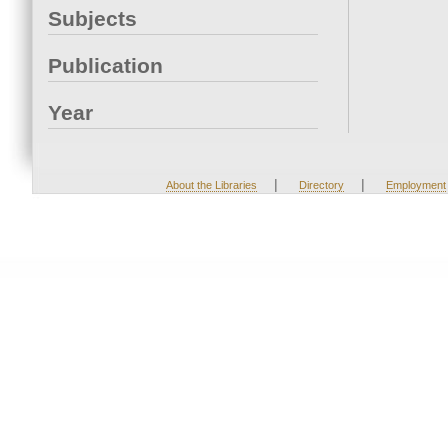
Subjects
Publication
Year
|
|
About the Libraries
Directory
Employment