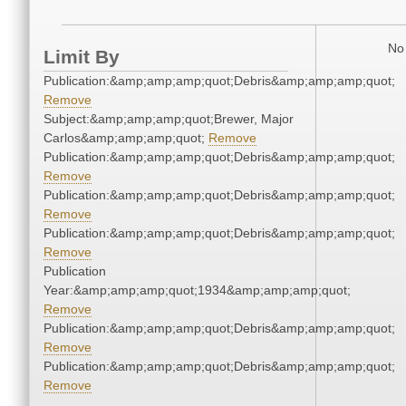
No 
Limit By
Publication:&amp;amp;amp;quot;Debris&amp;amp;amp;quot;
Remove
Subject:&amp;amp;amp;quot;Brewer, Major
Carlos&amp;amp;amp;quot;
Remove
Publication:&amp;amp;amp;quot;Debris&amp;amp;amp;quot;
Remove
Publication:&amp;amp;amp;quot;Debris&amp;amp;amp;quot;
Remove
Publication:&amp;amp;amp;quot;Debris&amp;amp;amp;quot;
Remove
Publication
Year:&amp;amp;amp;quot;1934&amp;amp;amp;quot;
Remove
Publication:&amp;amp;amp;quot;Debris&amp;amp;amp;quot;
Remove
Publication:&amp;amp;amp;quot;Debris&amp;amp;amp;quot;
Remove