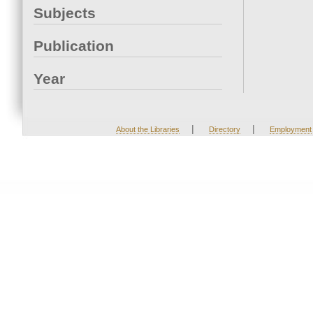
Subjects
Publication
Year
|
|
About the Libraries
Directory
Employment