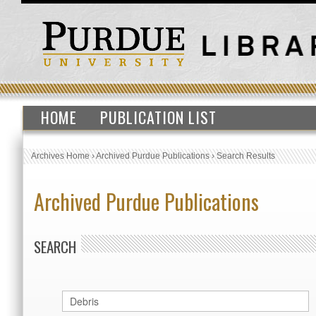
HOME
PUBLICATION LIST
Archives Home
›
Archived Purdue Publications
›
Search Results
Archived Purdue Publications
SEARCH