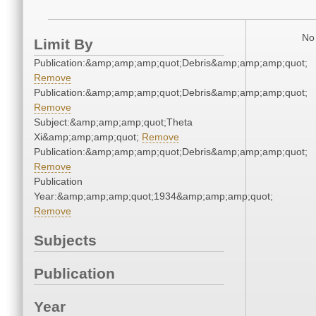
No 
Limit By
Publication:&amp;amp;amp;quot;Debris&amp;amp;amp;quot;
Remove
Publication:&amp;amp;amp;quot;Debris&amp;amp;amp;quot;
Remove
Subject:&amp;amp;amp;quot;Theta
Xi&amp;amp;amp;quot;
Remove
Publication:&amp;amp;amp;quot;Debris&amp;amp;amp;quot;
Remove
Publication
Year:&amp;amp;amp;quot;1934&amp;amp;amp;quot;
Remove
Subjects
Publication
Year