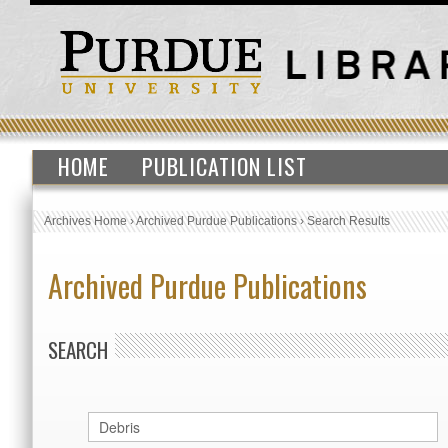
HOME
PUBLICATION LIST
Archives Home
›
Archived Purdue Publications
›
Search Results
Archived Purdue Publications
SEARCH