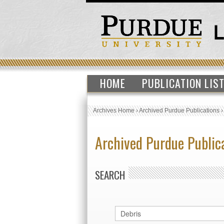
HOME
PUBLICATION LIS
Archives Home
›
Archived Purdue Publications
Archived Purdue Public
SEARCH