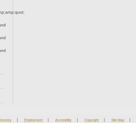
p;amp;quot;
and
and
and
|
|
|
|
|
irectory
Employment
Accesibility
Copyright
Site Map