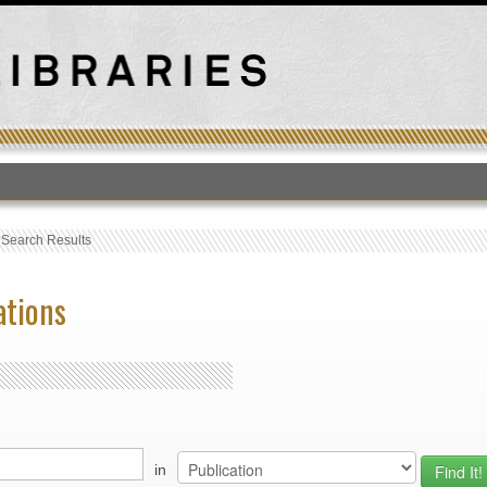
T
›
Search Results
ations
in