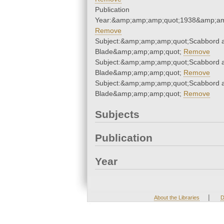
Publication
Year:&amp;amp;amp;quot;1938&amp;am
Remove
Subject:&amp;amp;amp;quot;Scabbord 
Blade&amp;amp;amp;quot;
Remove
Subject:&amp;amp;amp;quot;Scabbord 
Blade&amp;amp;amp;quot;
Remove
Subject:&amp;amp;amp;quot;Scabbord 
Blade&amp;amp;amp;quot;
Remove
Subjects
Publication
Year
|
About the Libraries
D