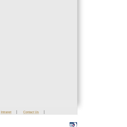
|
|
Intranet
Contact Us