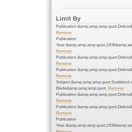
Limit By
Publication:&amp;amp;amp;quot;Debri
Remove
Publication
Year:&amp;amp;amp;quot;1938&amp;am
Remove
Publication:&amp;amp;amp;quot;Debri
Remove
Publication:&amp;amp;amp;quot;Debri
Remove
Subject:&amp;amp;amp;quot;Scabbord 
Blade&amp;amp;amp;quot;
Remove
Publication:&amp;amp;amp;quot;Debri
Remove
Publication:&amp;amp;amp;quot;Debri
Remove
Publication
Year:&amp;amp;amp;quot;1938&amp;am
Remove