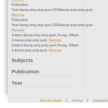
Publication
Year:&amp;amp;amp;quot;1936&amp;amp;amp;quot;
Remove
Publication
Year:&amp;amp;amp;quot;1936&amp;amp;amp;quot;
Remove
Subject:&amp;amp;amp;quot;Young, Gilbert
A.&amp;amp;amp;quot;
Remove
Subject:&amp;amp;amp;quot;Young, Gilbert
A.&amp;amp;amp;quot;
Remove
Subjects
Publication
Year
|
|
About the Libraries
Directory
Employment