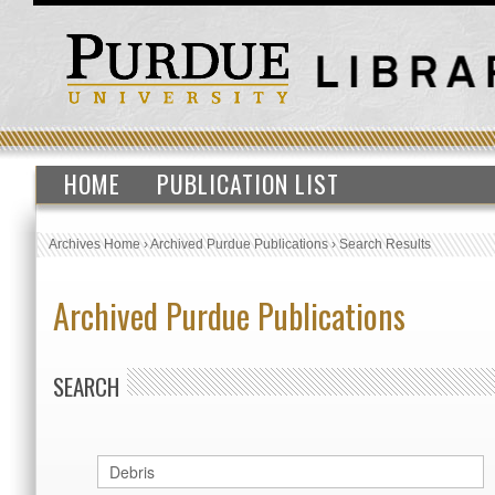
HOME
PUBLICATION LIST
Archives Home
›
Archived Purdue Publications
›
Search Results
Archived Purdue Publications
SEARCH