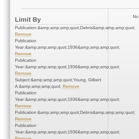
No 
Limit By
Publication:&amp;amp;amp;quot;Debris&amp;amp;amp;quot;
Remove
Publication
Year:&amp;amp;amp;quot;1936&amp;amp;amp;quot;
Remove
Publication
Year:&amp;amp;amp;quot;1936&amp;amp;amp;quot;
Remove
Subject:&amp;amp;amp;quot;Young, Gilbert
A.&amp;amp;amp;quot;
Remove
Publication
Year:&amp;amp;amp;quot;1936&amp;amp;amp;quot;
Remove
Publication:&amp;amp;amp;quot;Debris&amp;amp;amp;quot;
Remove
Publication
Year:&amp;amp;amp;quot;1936&amp;amp;amp;quot;
Remove