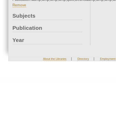
Remove
Subjects
Publication
Year
|
|
About the Libraries
Directory
Employment