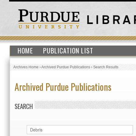
HOME
PUBLICATION LIST
Archives Home
›
Archived Purdue Publications
›
Search Results
Archived Purdue Publications
SEARCH