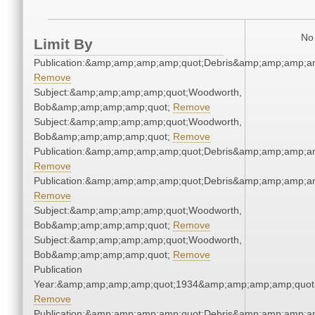
No 
Limit By
Publication:&amp;amp;amp;amp;quot;Debris&amp;amp;amp;a
Remove
Subject:&amp;amp;amp;amp;quot;Woodworth,
Bob&amp;amp;amp;amp;quot;
Remove
Subject:&amp;amp;amp;amp;quot;Woodworth,
Bob&amp;amp;amp;amp;quot;
Remove
Publication:&amp;amp;amp;amp;quot;Debris&amp;amp;amp;a
Remove
Publication:&amp;amp;amp;amp;quot;Debris&amp;amp;amp;a
Remove
Subject:&amp;amp;amp;amp;quot;Woodworth,
Bob&amp;amp;amp;amp;quot;
Remove
Subject:&amp;amp;amp;amp;quot;Woodworth,
Bob&amp;amp;amp;amp;quot;
Remove
Publication
Year:&amp;amp;amp;amp;quot;1934&amp;amp;amp;amp;quot
Remove
Publication:&amp;amp;amp;amp;quot;Debris&amp;amp;amp;a