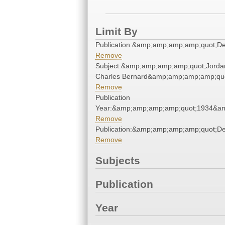
Limit By
Publication:&amp;amp;amp;amp;quot;D
Remove
Subject:&amp;amp;amp;amp;quot;Jorda
Charles Bernard&amp;amp;amp;amp;qu
Remove
Publication
Year:&amp;amp;amp;amp;quot;1934&a
Remove
Publication:&amp;amp;amp;amp;quot;D
Remove
Subjects
Publication
Year