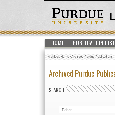
HOME
PUBLICATION LIS
Archives Home
›
Archived Purdue Publications
Archived Purdue Public
SEARCH