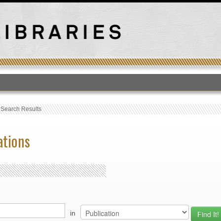
T
›
Search Results
ations
in