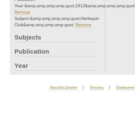
Year:&amp;amp;amp;amp;quot;1912&amp;amp;amp;amp;quot
Remove
Subject:&amp;amp;amp;amp;quot;Harlequin
Club&amp;amp;amp;amp;quot;
Remove
Subjects
Publication
Year
|
|
About the Libraries
Directory
Employment