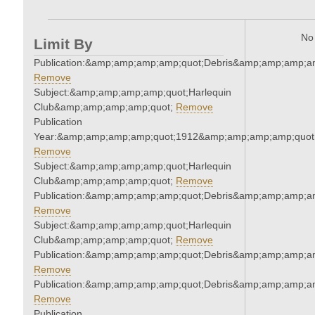
No 
Limit By
Publication:&amp;amp;amp;amp;quot;Debris&amp;amp;amp;a
Remove
Subject:&amp;amp;amp;amp;quot;Harlequin
Club&amp;amp;amp;amp;quot;
Remove
Publication
Year:&amp;amp;amp;amp;quot;1912&amp;amp;amp;amp;quot
Remove
Subject:&amp;amp;amp;amp;quot;Harlequin
Club&amp;amp;amp;amp;quot;
Remove
Publication:&amp;amp;amp;amp;quot;Debris&amp;amp;amp;a
Remove
Subject:&amp;amp;amp;amp;quot;Harlequin
Club&amp;amp;amp;amp;quot;
Remove
Publication:&amp;amp;amp;amp;quot;Debris&amp;amp;amp;a
Remove
Publication:&amp;amp;amp;amp;quot;Debris&amp;amp;amp;a
Remove
Publication