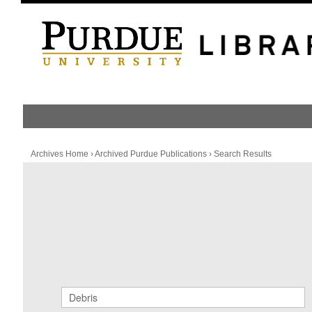
HOME
PUBLICATION LIST
Archives Home
›
Archived Purdue Publications
›
Search Results
Archived Purdue Publications
SEARCH