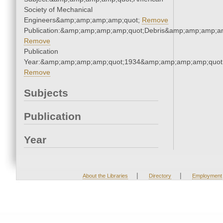
Society of Mechanical
Engineers&amp;amp;amp;amp;quot;
Remove
Publication:&amp;amp;amp;amp;quot;Debris&amp;amp;amp;a
Remove
Publication
Year:&amp;amp;amp;amp;quot;1934&amp;amp;amp;amp;quot
Remove
Subjects
Publication
Year
|
|
About the Libraries
Directory
Employment