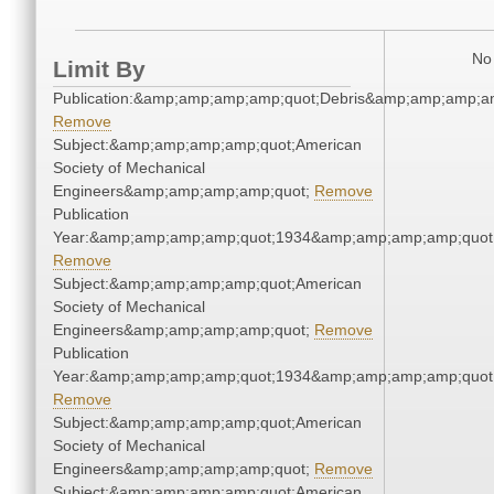
No 
Limit By
Publication:&amp;amp;amp;amp;quot;Debris&amp;amp;amp;a
Remove
Subject:&amp;amp;amp;amp;quot;American
Society of Mechanical
Engineers&amp;amp;amp;amp;quot;
Remove
Publication
Year:&amp;amp;amp;amp;quot;1934&amp;amp;amp;amp;quot
Remove
Subject:&amp;amp;amp;amp;quot;American
Society of Mechanical
Engineers&amp;amp;amp;amp;quot;
Remove
Publication
Year:&amp;amp;amp;amp;quot;1934&amp;amp;amp;amp;quot
Remove
Subject:&amp;amp;amp;amp;quot;American
Society of Mechanical
Engineers&amp;amp;amp;amp;quot;
Remove
Subject:&amp;amp;amp;amp;quot;American