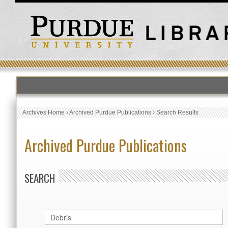
Archives Home
›
Archived Purdue Publications
›
Search Results
Archived Purdue Publications
SEARCH