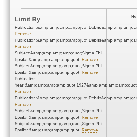
No 
Limit By
Publication:&amp;amp;amp;amp;quot;Debris&amp;amp;amp;a
Remove
Publication:&amp;amp;amp;amp;quot;Debris&amp;amp;amp;a
Remove
Subject:&amp;amp;amp;amp;quot;Sigma Phi
Epsilon&amp;amp;amp;amp;quot;
Remove
Subject:&amp;amp;amp;amp;quot;Sigma Phi
Epsilon&amp;amp;amp;amp;quot;
Remove
Publication
Year:&amp;amp;amp;amp;quot;1927&amp;amp;amp;amp;quot
Remove
Publication:&amp;amp;amp;amp;quot;Debris&amp;amp;amp;a
Remove
Subject:&amp;amp;amp;amp;quot;Sigma Phi
Epsilon&amp;amp;amp;amp;quot;
Remove
Subject:&amp;amp;amp;amp;quot;Sigma Phi
Epsilon&amp;amp;amp;amp;quot;
Remove