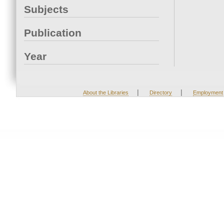
Subjects
Publication
Year
|
|
About the Libraries
Directory
Employment