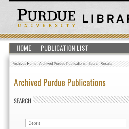
HOME
PUBLICATION LIST
Archives Home
›
Archived Purdue Publications
›
Search Results
Archived Purdue Publications
SEARCH