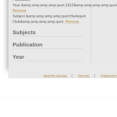
Year:&amp;amp;amp;amp;quot;1912&amp;amp;amp;amp;quot
Remove
Subject:&amp;amp;amp;amp;quot;Harlequin
Club&amp;amp;amp;amp;quot;
Remove
Subjects
Publication
Year
|
|
About the Libraries
Directory
Employment