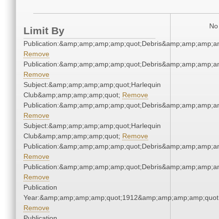
No 
Limit By
Publication:&amp;amp;amp;amp;quot;Debris&amp;amp;amp;a
Remove
Publication:&amp;amp;amp;amp;quot;Debris&amp;amp;amp;a
Remove
Subject:&amp;amp;amp;amp;quot;Harlequin
Club&amp;amp;amp;amp;quot;
Remove
Publication:&amp;amp;amp;amp;quot;Debris&amp;amp;amp;a
Remove
Subject:&amp;amp;amp;amp;quot;Harlequin
Club&amp;amp;amp;amp;quot;
Remove
Publication:&amp;amp;amp;amp;quot;Debris&amp;amp;amp;a
Remove
Publication:&amp;amp;amp;amp;quot;Debris&amp;amp;amp;a
Remove
Publication
Year:&amp;amp;amp;amp;quot;1912&amp;amp;amp;amp;quot
Remove
Publication