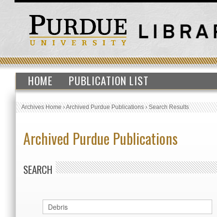
HOME
PUBLICATION LIST
Archives Home
›
Archived Purdue Publications
›
Search Results
Archived Purdue Publications
SEARCH