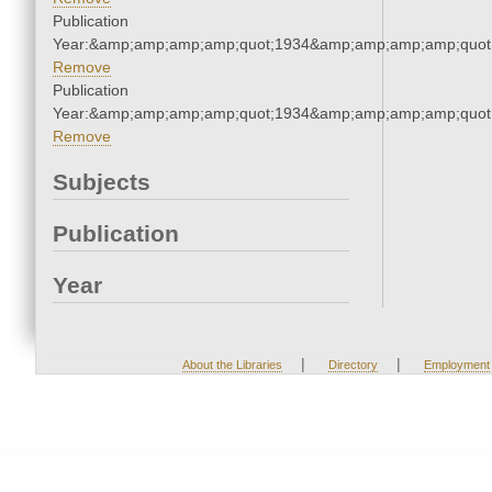
Publication
Year:&amp;amp;amp;amp;quot;1934&amp;amp;amp;amp;quot
Remove
Publication
Year:&amp;amp;amp;amp;quot;1934&amp;amp;amp;amp;quot
Remove
Subjects
Publication
Year
|
|
About the Libraries
Directory
Employment