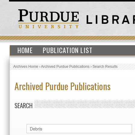
HOME
PUBLICATION LIST
Archives Home
›
Archived Purdue Publications
›
Search Results
Archived Purdue Publications
SEARCH