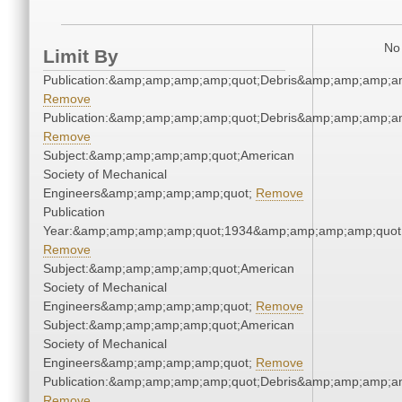
No 
Limit By
Publication:&amp;amp;amp;amp;quot;Debris&amp;amp;amp;a
Remove
Publication:&amp;amp;amp;amp;quot;Debris&amp;amp;amp;a
Remove
Subject:&amp;amp;amp;amp;quot;American
Society of Mechanical
Engineers&amp;amp;amp;amp;quot;
Remove
Publication
Year:&amp;amp;amp;amp;quot;1934&amp;amp;amp;amp;quot
Remove
Subject:&amp;amp;amp;amp;quot;American
Society of Mechanical
Engineers&amp;amp;amp;amp;quot;
Remove
Subject:&amp;amp;amp;amp;quot;American
Society of Mechanical
Engineers&amp;amp;amp;amp;quot;
Remove
Publication:&amp;amp;amp;amp;quot;Debris&amp;amp;amp;a
Remove