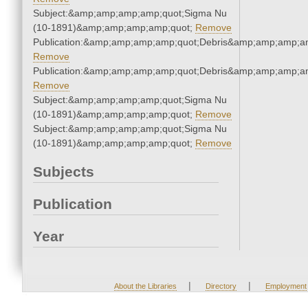
Subject:&amp;amp;amp;amp;quot;Sigma Nu
(10-1891)&amp;amp;amp;amp;quot;
Remove
Publication:&amp;amp;amp;amp;quot;Debris&amp;amp;amp;a
Remove
Publication:&amp;amp;amp;amp;quot;Debris&amp;amp;amp;a
Remove
Subject:&amp;amp;amp;amp;quot;Sigma Nu
(10-1891)&amp;amp;amp;amp;quot;
Remove
Subject:&amp;amp;amp;amp;quot;Sigma Nu
(10-1891)&amp;amp;amp;amp;quot;
Remove
Subjects
Publication
Year
|
|
About the Libraries
Directory
Employment