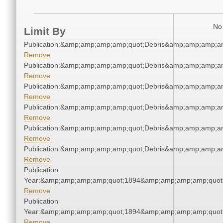
No 
Limit By
Publication:&amp;amp;amp;amp;quot;Debris&amp;amp;amp;a
Remove
Publication:&amp;amp;amp;amp;quot;Debris&amp;amp;amp;a
Remove
Publication:&amp;amp;amp;amp;quot;Debris&amp;amp;amp;a
Remove
Publication:&amp;amp;amp;amp;quot;Debris&amp;amp;amp;a
Remove
Publication:&amp;amp;amp;amp;quot;Debris&amp;amp;amp;a
Remove
Publication:&amp;amp;amp;amp;quot;Debris&amp;amp;amp;a
Remove
Publication
Year:&amp;amp;amp;amp;quot;1894&amp;amp;amp;amp;quot
Remove
Publication
Year:&amp;amp;amp;amp;quot;1894&amp;amp;amp;amp;quot
Remove