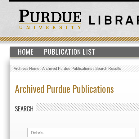
HOME
PUBLICATION LIST
Archives Home
›
Archived Purdue Publications
›
Search Results
Archived Purdue Publications
SEARCH