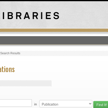
T
›
Search Results
ations
in