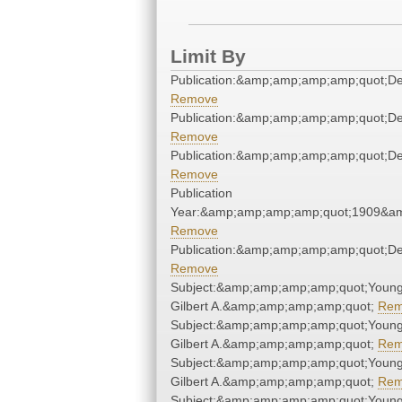
Limit By
Publication:&amp;amp;amp;amp;quot;D
Remove
Publication:&amp;amp;amp;amp;quot;D
Remove
Publication:&amp;amp;amp;amp;quot;D
Remove
Publication
Year:&amp;amp;amp;amp;quot;1909&a
Remove
Publication:&amp;amp;amp;amp;quot;D
Remove
Subject:&amp;amp;amp;amp;quot;Young
Gilbert A.&amp;amp;amp;amp;quot;
Rem
Subject:&amp;amp;amp;amp;quot;Young
Gilbert A.&amp;amp;amp;amp;quot;
Rem
Subject:&amp;amp;amp;amp;quot;Young
Gilbert A.&amp;amp;amp;amp;quot;
Rem
Subject:&amp;amp;amp;amp;quot;Young