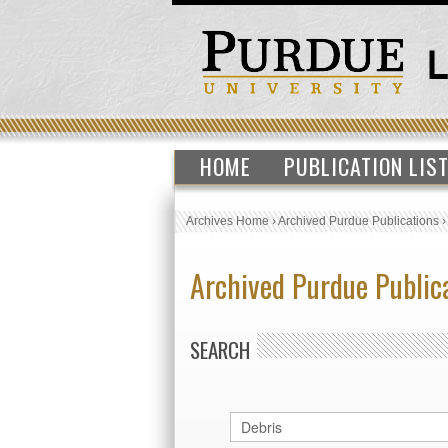
HOME
PUBLICATION LIS
Archives Home
›
Archived Purdue Publications
Archived Purdue Public
SEARCH