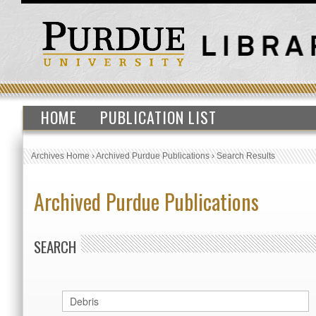
HOME
PUBLICATION LIST
Archives Home
›
Archived Purdue Publications
›
Search Results
Archived Purdue Publications
SEARCH