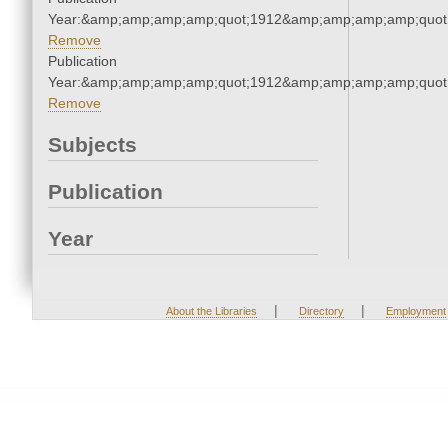
Year:&amp;amp;amp;amp;quot;1912&amp;amp;amp;amp;quot
Remove
Publication
Year:&amp;amp;amp;amp;quot;1912&amp;amp;amp;amp;quot
Remove
Subjects
Publication
Year
|
|
About the Libraries
Directory
Employment