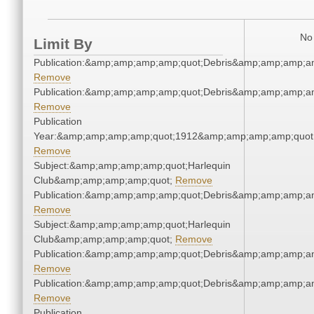
No 
Limit By
Publication:&amp;amp;amp;amp;quot;Debris&amp;amp;amp;a
Remove
Publication:&amp;amp;amp;amp;quot;Debris&amp;amp;amp;a
Remove
Publication
Year:&amp;amp;amp;amp;quot;1912&amp;amp;amp;amp;quot
Remove
Subject:&amp;amp;amp;amp;quot;Harlequin
Club&amp;amp;amp;amp;quot;
Remove
Publication:&amp;amp;amp;amp;quot;Debris&amp;amp;amp;a
Remove
Subject:&amp;amp;amp;amp;quot;Harlequin
Club&amp;amp;amp;amp;quot;
Remove
Publication:&amp;amp;amp;amp;quot;Debris&amp;amp;amp;a
Remove
Publication:&amp;amp;amp;amp;quot;Debris&amp;amp;amp;a
Remove
Publication