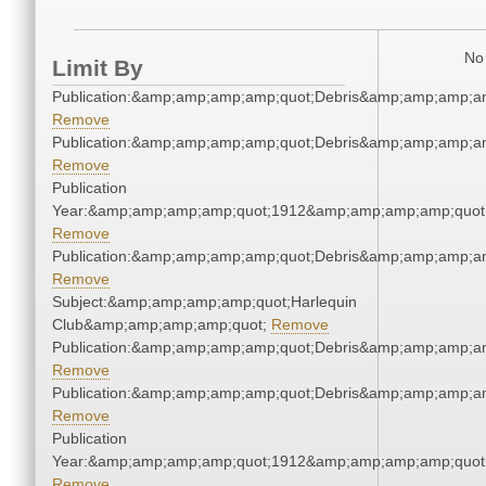
No 
Limit By
Publication:&amp;amp;amp;amp;quot;Debris&amp;amp;amp;a
Remove
Publication:&amp;amp;amp;amp;quot;Debris&amp;amp;amp;a
Remove
Publication
Year:&amp;amp;amp;amp;quot;1912&amp;amp;amp;amp;quot
Remove
Publication:&amp;amp;amp;amp;quot;Debris&amp;amp;amp;a
Remove
Subject:&amp;amp;amp;amp;quot;Harlequin
Club&amp;amp;amp;amp;quot;
Remove
Publication:&amp;amp;amp;amp;quot;Debris&amp;amp;amp;a
Remove
Publication:&amp;amp;amp;amp;quot;Debris&amp;amp;amp;a
Remove
Publication
Year:&amp;amp;amp;amp;quot;1912&amp;amp;amp;amp;quot
Remove