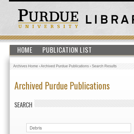
HOME
PUBLICATION LIST
Archives Home
›
Archived Purdue Publications
›
Search Results
Archived Purdue Publications
SEARCH