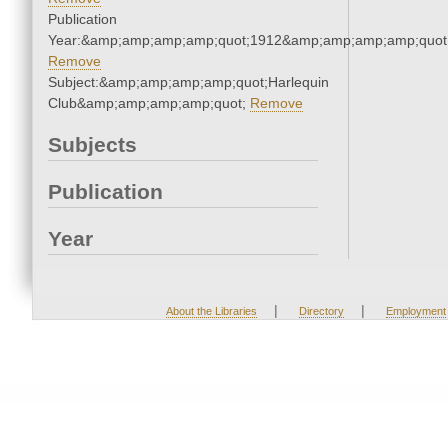
Publication
Year:&amp;amp;amp;amp;quot;1912&amp;amp;amp;amp;quot
Remove
Subject:&amp;amp;amp;amp;quot;Harlequin
Club&amp;amp;amp;amp;quot;
Remove
Subjects
Publication
Year
|
|
About the Libraries
Directory
Employment