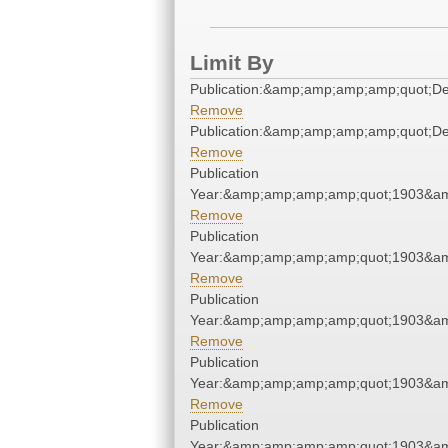
Limit By
Publication:&amp;amp;amp;amp;quot;D
Remove
Publication:&amp;amp;amp;amp;quot;D
Remove
Publication
Year:&amp;amp;amp;amp;quot;1903&a
Remove
Publication
Year:&amp;amp;amp;amp;quot;1903&a
Remove
Publication
Year:&amp;amp;amp;amp;quot;1903&a
Remove
Publication
Year:&amp;amp;amp;amp;quot;1903&a
Remove
Publication
Year:&amp;amp;amp;amp;quot;1903&a