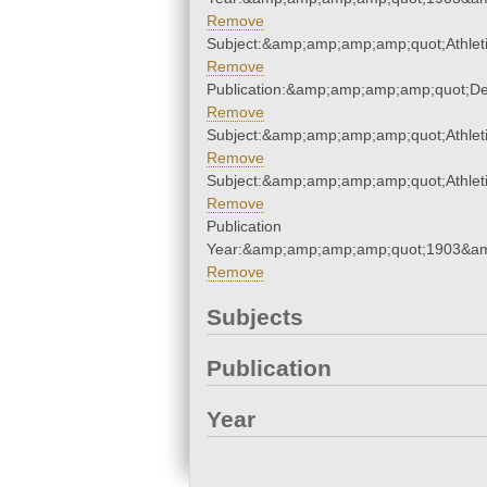
Remove
Subject:&amp;amp;amp;amp;quot;Athle
Remove
Publication:&amp;amp;amp;amp;quot;D
Remove
Subject:&amp;amp;amp;amp;quot;Athle
Remove
Subject:&amp;amp;amp;amp;quot;Athle
Remove
Publication
Year:&amp;amp;amp;amp;quot;1903&a
Remove
Subjects
Publication
Year