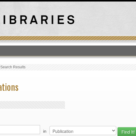
T
›
Search Results
ations
in