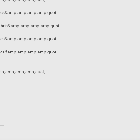
tics&amp;amp;amp;amp;quot;
ebris&amp;amp;amp;amp;quot;
tics&amp;amp;amp;amp;quot;
tics&amp;amp;amp;amp;quot;
mp;amp;amp;amp;quot;