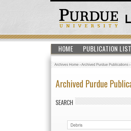
HOME
PUBLICATION LIS
Archives Home
›
Archived Purdue Publications
Archived Purdue Public
SEARCH