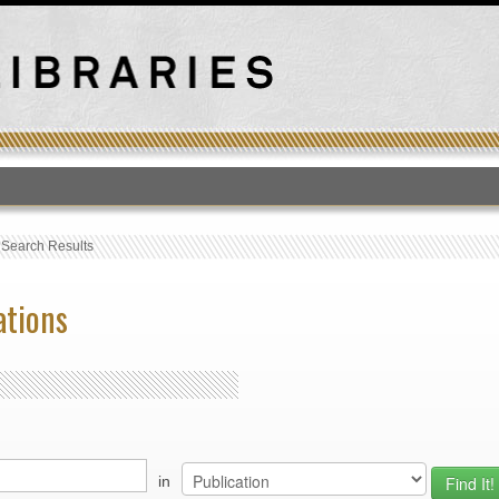
T
›
Search Results
ations
in