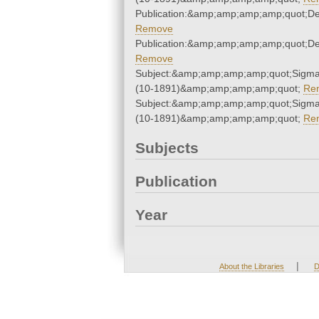
Publication:&amp;amp;amp;amp;quot;D
Remove
Publication:&amp;amp;amp;amp;quot;D
Remove
Subject:&amp;amp;amp;amp;quot;Sigm
(10-1891)&amp;amp;amp;amp;quot;
Re
Subject:&amp;amp;amp;amp;quot;Sigm
(10-1891)&amp;amp;amp;amp;quot;
Re
Subjects
Publication
Year
|
About the Libraries
D