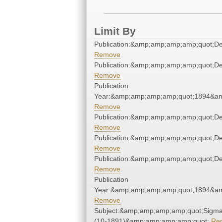
Limit By
Publication:&amp;amp;amp;amp;quot;D
Remove
Publication:&amp;amp;amp;amp;quot;D
Remove
Publication
Year:&amp;amp;amp;amp;quot;1894&a
Remove
Publication:&amp;amp;amp;amp;quot;D
Remove
Publication:&amp;amp;amp;amp;quot;D
Remove
Publication:&amp;amp;amp;amp;quot;D
Remove
Publication
Year:&amp;amp;amp;amp;quot;1894&a
Remove
Subject:&amp;amp;amp;amp;quot;Sigm
(10-1891)&amp;amp;amp;amp;quot;
Re