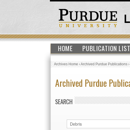
HOME
PUBLICATION LIS
Archives Home
›
Archived Purdue Publications
Archived Purdue Public
SEARCH