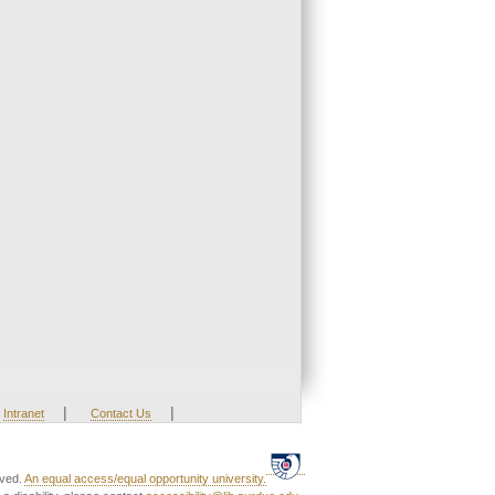
|
|
Intranet
Contact Us
rved.
An equal access/equal opportunity university.