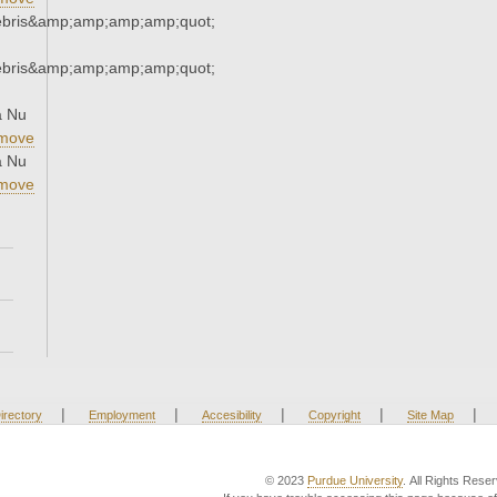
ebris&amp;amp;amp;amp;quot;
ebris&amp;amp;amp;amp;quot;
a Nu
move
a Nu
move
|
|
|
|
|
irectory
Employment
Accesibility
Copyright
Site Map
© 2023
Purdue University
. All Rights Rese