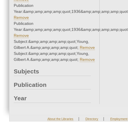
Publication
Year:&amp;amp;amp;amp;quot;1936&amp;amp;amp;amp;quot
Remove
Publication
Year:&amp;amp;amp;amp;quot;1936&amp;amp;amp;amp;quot
Remove
Subject:&amp;amp;amp;amp;quot;Young,
Gilbert A.&amp;amp;amp;amp;quot;
Remove
Subject:&amp;amp;amp;amp;quot;Young,
Gilbert A.&amp;amp;amp;amp;quot;
Remove
Subjects
Publication
Year
|
|
About the Libraries
Directory
Employment