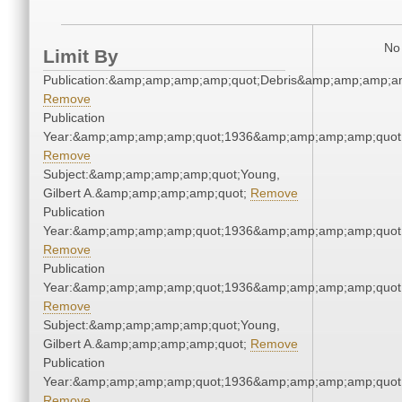
No 
Limit By
Publication:&amp;amp;amp;amp;quot;Debris&amp;amp;amp;a
Remove
Publication
Year:&amp;amp;amp;amp;quot;1936&amp;amp;amp;amp;quot
Remove
Subject:&amp;amp;amp;amp;quot;Young,
Gilbert A.&amp;amp;amp;amp;quot;
Remove
Publication
Year:&amp;amp;amp;amp;quot;1936&amp;amp;amp;amp;quot
Remove
Publication
Year:&amp;amp;amp;amp;quot;1936&amp;amp;amp;amp;quot
Remove
Subject:&amp;amp;amp;amp;quot;Young,
Gilbert A.&amp;amp;amp;amp;quot;
Remove
Publication
Year:&amp;amp;amp;amp;quot;1936&amp;amp;amp;amp;quot
Remove