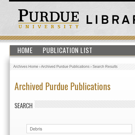
HOME
PUBLICATION LIST
Archives Home
›
Archived Purdue Publications
›
Search Results
Archived Purdue Publications
SEARCH