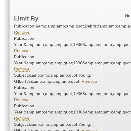
No 
Limit By
Publication:&amp;amp;amp;amp;quot;Debris&amp;amp;amp;a
Remove
Publication
Year:&amp;amp;amp;amp;quot;1936&amp;amp;amp;amp;quot
Remove
Publication
Year:&amp;amp;amp;amp;quot;1936&amp;amp;amp;amp;quot
Remove
Subject:&amp;amp;amp;amp;quot;Young,
Gilbert A.&amp;amp;amp;amp;quot;
Remove
Publication
Year:&amp;amp;amp;amp;quot;1936&amp;amp;amp;amp;quot
Remove
Publication
Year:&amp;amp;amp;amp;quot;1936&amp;amp;amp;amp;quot
Remove
Subject:&amp;amp;amp;amp;quot;Young,
Gilbert A.&amp;amp;amp;amp;quot;
Remove