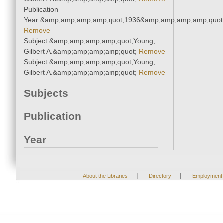
Publication
Year:&amp;amp;amp;amp;quot;1936&amp;amp;amp;amp;quot
Remove
Subject:&amp;amp;amp;amp;quot;Young,
Gilbert A.&amp;amp;amp;amp;quot;
Remove
Subject:&amp;amp;amp;amp;quot;Young,
Gilbert A.&amp;amp;amp;amp;quot;
Remove
Subjects
Publication
Year
|
|
About the Libraries
Directory
Employment