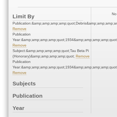
No 
Limit By
Publication:&amp;amp;amp;amp;quot;Debris&amp;amp;amp;a
Remove
Publication
Year:&amp;amp;amp;amp;quot;1934&amp;amp;amp;amp;quot
Remove
Subject:&amp;amp;amp;amp;quot;Tau Beta Pi
(Honorary)&amp;amp;amp;amp;quot;
Remove
Publication
Year:&amp;amp;amp;amp;quot;1934&amp;amp;amp;amp;quot
Remove
Subjects
Publication
Year