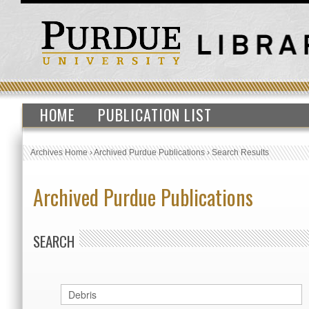
HOME
PUBLICATION LIST
Archives Home
›
Archived Purdue Publications
›
Search Results
Archived Purdue Publications
SEARCH