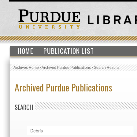
HOME
PUBLICATION LIST
Archives Home
›
Archived Purdue Publications
›
Search Results
Archived Purdue Publications
SEARCH