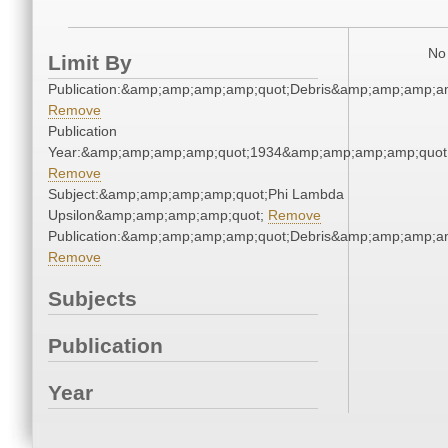
No 
Limit By
Publication:&amp;amp;amp;amp;quot;Debris&amp;amp;amp;a
Remove
Publication
Year:&amp;amp;amp;amp;quot;1934&amp;amp;amp;amp;quot
Remove
Subject:&amp;amp;amp;amp;quot;Phi Lambda
Upsilon&amp;amp;amp;amp;quot;
Remove
Publication:&amp;amp;amp;amp;quot;Debris&amp;amp;amp;a
Remove
Subjects
Publication
Year