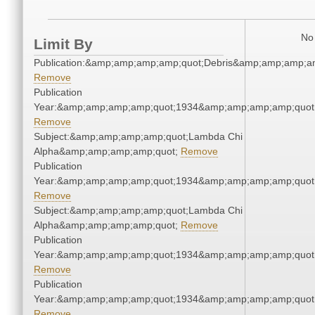
No 
Limit By
Publication:&amp;amp;amp;amp;quot;Debris&amp;amp;amp;a
Remove
Publication
Year:&amp;amp;amp;amp;quot;1934&amp;amp;amp;amp;quot
Remove
Subject:&amp;amp;amp;amp;quot;Lambda Chi
Alpha&amp;amp;amp;amp;quot;
Remove
Publication
Year:&amp;amp;amp;amp;quot;1934&amp;amp;amp;amp;quot
Remove
Subject:&amp;amp;amp;amp;quot;Lambda Chi
Alpha&amp;amp;amp;amp;quot;
Remove
Publication
Year:&amp;amp;amp;amp;quot;1934&amp;amp;amp;amp;quot
Remove
Publication
Year:&amp;amp;amp;amp;quot;1934&amp;amp;amp;amp;quot
Remove