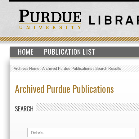
HOME
PUBLICATION LIST
Archives Home
›
Archived Purdue Publications
›
Search Results
Archived Purdue Publications
SEARCH