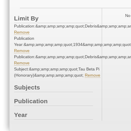
No 
Limit By
Publication:&amp;amp;amp;amp;quot;Debris&amp;amp;amp;a
Remove
Publication
Year:&amp;amp;amp;amp;quot;1934&amp;amp;amp;amp;quot
Remove
Publication:&amp;amp;amp;amp;quot;Debris&amp;amp;amp;a
Remove
Subject:&amp;amp;amp;amp;quot;Tau Beta Pi
(Honorary)&amp;amp;amp;amp;quot;
Remove
Subjects
Publication
Year