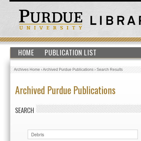
HOME
PUBLICATION LIST
Archives Home
›
Archived Purdue Publications
›
Search Results
Archived Purdue Publications
SEARCH