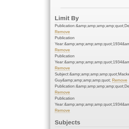
Limit By
Publication:&amp;amp;amp;amp;quot;D
Remove
Publication
Year:&amp;amp;amp;amp;quot;1934&a
Remove
Publication
Year:&amp;amp;amp;amp;quot;1934&a
Remove
Subject:&amp;amp;amp;amp;quot;Macke
Guy&amp;amp;amp;amp;quot;
Remove
Publication:&amp;amp;amp;amp;quot;D
Remove
Publication
Year:&amp;amp;amp;amp;quot;1934&a
Remove
Subjects