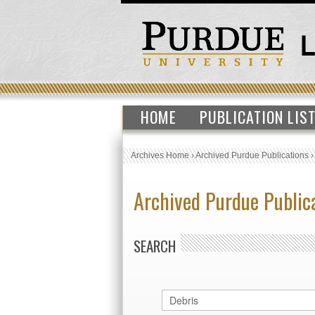
HOME
PUBLICATION LIS
Archives Home
›
Archived Purdue Publications
Archived Purdue Public
SEARCH