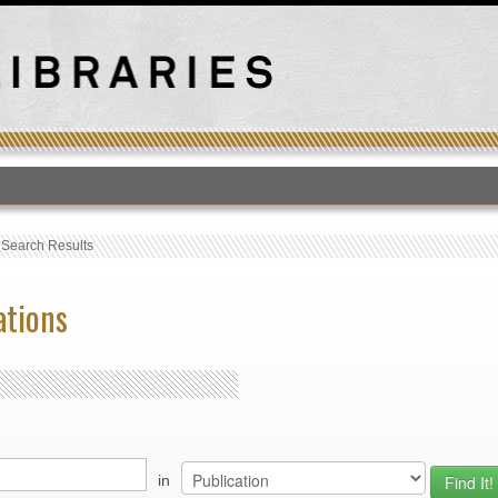
T
›
Search Results
ations
in