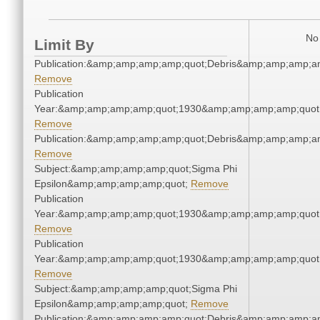
No 
Limit By
Publication:&amp;amp;amp;amp;quot;Debris&amp;amp;amp;a
Remove
Publication
Year:&amp;amp;amp;amp;quot;1930&amp;amp;amp;amp;quot
Remove
Publication:&amp;amp;amp;amp;quot;Debris&amp;amp;amp;a
Remove
Subject:&amp;amp;amp;amp;quot;Sigma Phi
Epsilon&amp;amp;amp;amp;quot;
Remove
Publication
Year:&amp;amp;amp;amp;quot;1930&amp;amp;amp;amp;quot
Remove
Publication
Year:&amp;amp;amp;amp;quot;1930&amp;amp;amp;amp;quot
Remove
Subject:&amp;amp;amp;amp;quot;Sigma Phi
Epsilon&amp;amp;amp;amp;quot;
Remove
Publication:&amp;amp;amp;amp;quot;Debris&amp;amp;amp;a