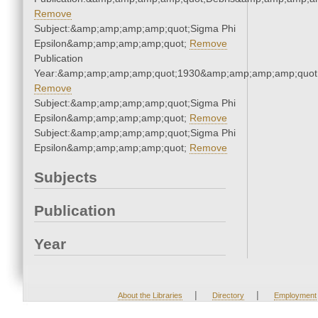
Remove
Subject:&amp;amp;amp;amp;quot;Sigma Phi
Epsilon&amp;amp;amp;amp;quot;
Remove
Publication
Year:&amp;amp;amp;amp;quot;1930&amp;amp;amp;amp;quot
Remove
Subject:&amp;amp;amp;amp;quot;Sigma Phi
Epsilon&amp;amp;amp;amp;quot;
Remove
Subject:&amp;amp;amp;amp;quot;Sigma Phi
Epsilon&amp;amp;amp;amp;quot;
Remove
Subjects
Publication
Year
|
|
About the Libraries
Directory
Employment