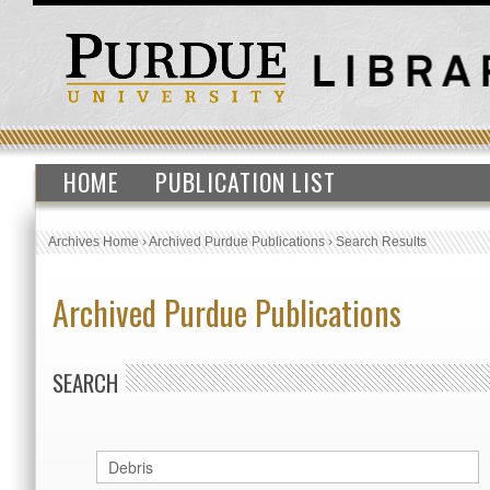
HOME
PUBLICATION LIST
Archives Home
›
Archived Purdue Publications
›
Search Results
Archived Purdue Publications
SEARCH