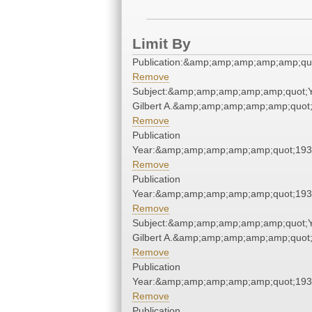
Limit By
Publication:&amp;amp;amp;amp;amp;qu
Remove
Subject:&amp;amp;amp;amp;amp;quot;
Gilbert A.&amp;amp;amp;amp;amp;quot
Remove
Publication
Year:&amp;amp;amp;amp;amp;quot;19
Remove
Publication
Year:&amp;amp;amp;amp;amp;quot;19
Remove
Subject:&amp;amp;amp;amp;amp;quot;
Gilbert A.&amp;amp;amp;amp;amp;quot
Remove
Publication
Year:&amp;amp;amp;amp;amp;quot;19
Remove
Publication