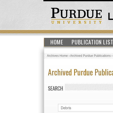
HOME
PUBLICATION LIS
Archives Home
›
Archived Purdue Publications
Archived Purdue Public
SEARCH