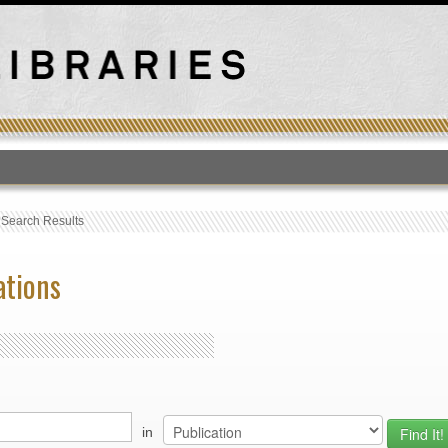
T
›
Search Results
ations
in