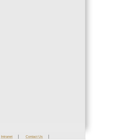
|
|
Intranet
Contact Us