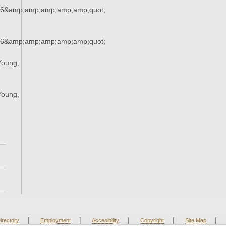
36&amp;amp;amp;amp;amp;quot;
36&amp;amp;amp;amp;amp;quot;
Young,
;
Young,
;
|
|
|
|
|
irectory
Employment
Accesibility
Copyright
Site Map