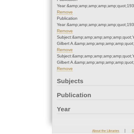
Year:&amp;amp;amp;amp;amp;quot;19
Remove
Publication
Year:&amp;amp;amp;amp;amp;quot;19
Remove
Subject:&amp;amp;amp;amp;amp;quot;
Gilbert A.&amp;amp;amp;amp;amp;quot
Remove
Subject:&amp;amp;amp;amp;amp;quot;
Gilbert A.&amp;amp;amp;amp;amp;quot
Remove
Subjects
Publication
Year
|
About the Libraries
D