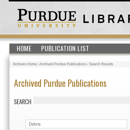
HOME
PUBLICATION LIST
Archives Home
›
Archived Purdue Publications
›
Search Results
Archived Purdue Publications
SEARCH