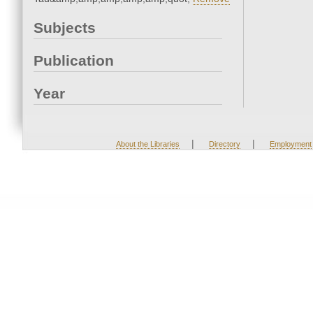
Subjects
Publication
Year
|
|
About the Libraries
Directory
Employment