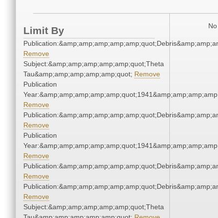
No 
Limit By
Publication:&amp;amp;amp;amp;amp;quot;Debris&amp;amp;a
Remove
Subject:&amp;amp;amp;amp;amp;quot;Theta
Tau&amp;amp;amp;amp;amp;quot;
Remove
Publication
Year:&amp;amp;amp;amp;amp;quot;1941&amp;amp;amp;amp;
Remove
Publication:&amp;amp;amp;amp;amp;quot;Debris&amp;amp;a
Remove
Publication
Year:&amp;amp;amp;amp;amp;quot;1941&amp;amp;amp;amp;
Remove
Publication:&amp;amp;amp;amp;amp;quot;Debris&amp;amp;a
Remove
Publication:&amp;amp;amp;amp;amp;quot;Debris&amp;amp;a
Remove
Subject:&amp;amp;amp;amp;amp;quot;Theta
Tau&amp;amp;amp;amp;amp;quot;
Remove