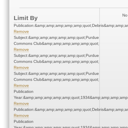
No 
Limit By
Publication:&amp;amp;amp;amp;amp;quot;Debris&amp;amp;a
Remove
Subject:&amp;amp;amp;amp;amp;quot;Purdue
Commons Club&amp;amp;amp;amp;amp;quot;
Remove
Subject:&amp;amp;amp;amp;amp;quot;Purdue
Commons Club&amp;amp;amp;amp;amp;quot;
Remove
Subject:&amp;amp;amp;amp;amp;quot;Purdue
Commons Club&amp;amp;amp;amp;amp;quot;
Remove
Publication
Year:&amp;amp;amp;amp;amp;quot;1934&amp;amp;amp;amp;
Remove
Publication:&amp;amp;amp;amp;amp;quot;Debris&amp;amp;a
Remove
Publication
Year:&amp;amp;amp;amp;amp;quot;1934&amp;amp;amp;amp;