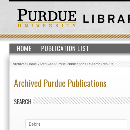
HOME
PUBLICATION LIST
Archives Home
›
Archived Purdue Publications
›
Search Results
Archived Purdue Publications
SEARCH