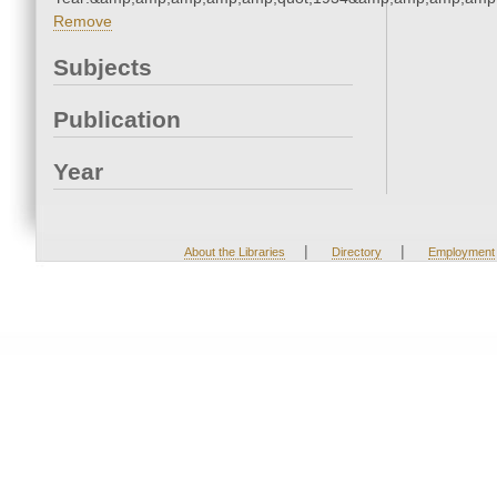
Remove
Subjects
Publication
Year
|
|
About the Libraries
Directory
Employment