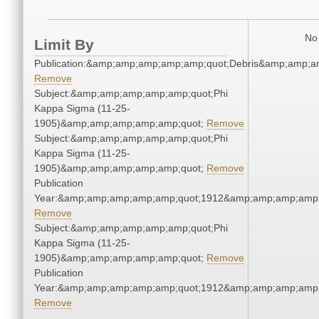
No 
Limit By
Publication:&amp;amp;amp;amp;amp;quot;Debris&amp;amp;a
Remove
Subject:&amp;amp;amp;amp;amp;quot;Phi
Kappa Sigma (11-25-
1905)&amp;amp;amp;amp;amp;quot;
Remove
Subject:&amp;amp;amp;amp;amp;quot;Phi
Kappa Sigma (11-25-
1905)&amp;amp;amp;amp;amp;quot;
Remove
Publication
Year:&amp;amp;amp;amp;amp;quot;1912&amp;amp;amp;amp;
Remove
Subject:&amp;amp;amp;amp;amp;quot;Phi
Kappa Sigma (11-25-
1905)&amp;amp;amp;amp;amp;quot;
Remove
Publication
Year:&amp;amp;amp;amp;amp;quot;1912&amp;amp;amp;amp;
Remove