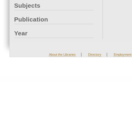
Subjects
Publication
Year
|
|
About the Libraries
Directory
Employment