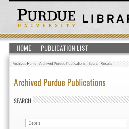
HOME
PUBLICATION LIST
Archives Home
›
Archived Purdue Publications
›
Search Results
Archived Purdue Publications
SEARCH