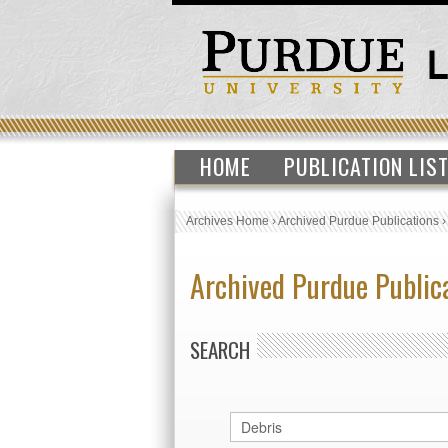
HOME
PUBLICATION LIS
Archives Home
›
Archived Purdue Publications
Archived Purdue Public
SEARCH