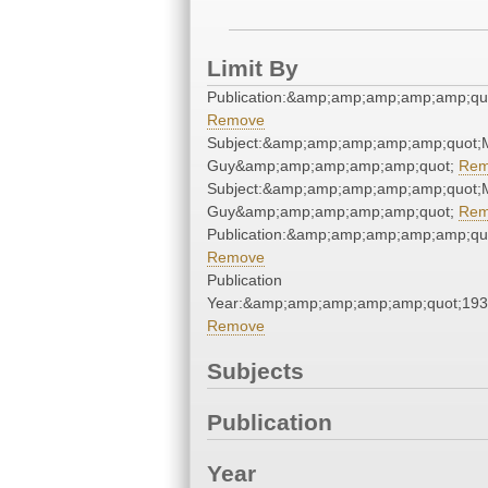
Limit By
Publication:&amp;amp;amp;amp;amp;qu
Remove
Subject:&amp;amp;amp;amp;amp;quot;
Guy&amp;amp;amp;amp;amp;quot;
Rem
Subject:&amp;amp;amp;amp;amp;quot;
Guy&amp;amp;amp;amp;amp;quot;
Rem
Publication:&amp;amp;amp;amp;amp;qu
Remove
Publication
Year:&amp;amp;amp;amp;amp;quot;19
Remove
Subjects
Publication
Year