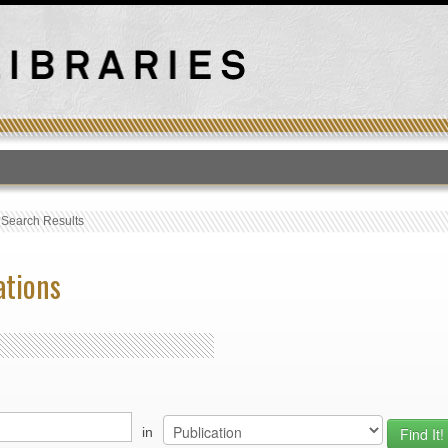
T
›
Search Results
ations
in