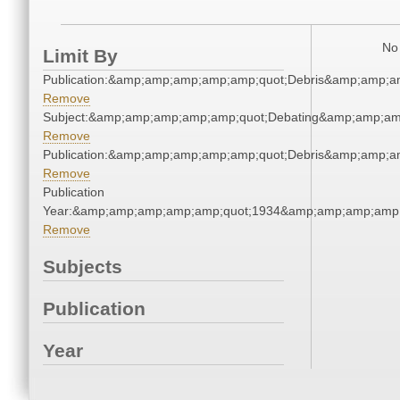
No 
Limit By
Publication:&amp;amp;amp;amp;amp;quot;Debris&amp;amp;a
Remove
Subject:&amp;amp;amp;amp;amp;quot;Debating&amp;amp;am
Remove
Publication:&amp;amp;amp;amp;amp;quot;Debris&amp;amp;a
Remove
Publication
Year:&amp;amp;amp;amp;amp;quot;1934&amp;amp;amp;amp;
Remove
Subjects
Publication
Year