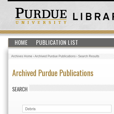
HOME
PUBLICATION LIST
Archives Home
›
Archived Purdue Publications
›
Search Results
Archived Purdue Publications
SEARCH