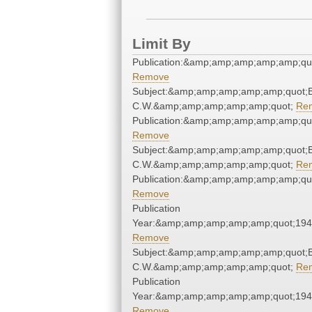
Limit By
Publication:&amp;amp;amp;amp;amp;qu
Remove
Subject:&amp;amp;amp;amp;amp;quot;
C.W.&amp;amp;amp;amp;amp;quot;
Re
Publication:&amp;amp;amp;amp;amp;qu
Remove
Subject:&amp;amp;amp;amp;amp;quot;
C.W.&amp;amp;amp;amp;amp;quot;
Re
Publication:&amp;amp;amp;amp;amp;qu
Remove
Publication
Year:&amp;amp;amp;amp;amp;quot;19
Remove
Subject:&amp;amp;amp;amp;amp;quot;
C.W.&amp;amp;amp;amp;amp;quot;
Re
Publication
Year:&amp;amp;amp;amp;amp;quot;19
Remove