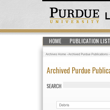
HOME
PUBLICATION LIS
Archives Home
›
Archived Purdue Publications
Archived Purdue Public
SEARCH