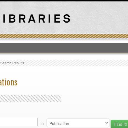
T
›
Search Results
ations
in