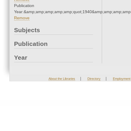
Publication
Year:&amp;amp;amp;amp;amp;quot;1940&amp;amp;amp;amp;
Remove
Subjects
Publication
Year
|
|
About the Libraries
Directory
Employment