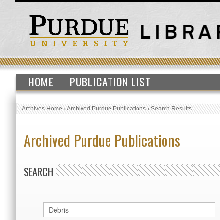
HOME
PUBLICATION LIST
Archives Home
›
Archived Purdue Publications
›
Search Results
Archived Purdue Publications
SEARCH