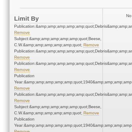
No 
Limit By
Publication:&amp;amp;amp;amp;amp;quot;Debris&amp;amp;a
Remove
Subject:&amp;amp;amp;amp;amp;quot;Beese,
C.W.&amp;amp;amp;amp;amp;quot;
Remove
Publication:&amp;amp;amp;amp;amp;quot;Debris&amp;amp;a
Remove
Publication:&amp;amp;amp;amp;amp;quot;Debris&amp;amp;a
Remove
Publication
Year:&amp;amp;amp;amp;amp;quot;1940&amp;amp;amp;amp;
Remove
Publication:&amp;amp;amp;amp;amp;quot;Debris&amp;amp;a
Remove
Subject:&amp;amp;amp;amp;amp;quot;Beese,
C.W.&amp;amp;amp;amp;amp;quot;
Remove
Publication
Year:&amp;amp;amp;amp;amp;quot;1940&amp;amp;amp;amp;
Remove