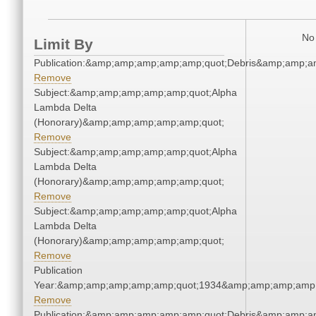
No 
Limit By
Publication:&amp;amp;amp;amp;amp;quot;Debris&amp;amp;a
Remove
Subject:&amp;amp;amp;amp;amp;quot;Alpha
Lambda Delta
(Honorary)&amp;amp;amp;amp;amp;quot;
Remove
Subject:&amp;amp;amp;amp;amp;quot;Alpha
Lambda Delta
(Honorary)&amp;amp;amp;amp;amp;quot;
Remove
Subject:&amp;amp;amp;amp;amp;quot;Alpha
Lambda Delta
(Honorary)&amp;amp;amp;amp;amp;quot;
Remove
Publication
Year:&amp;amp;amp;amp;amp;quot;1934&amp;amp;amp;amp;
Remove
Publication:&amp;amp;amp;amp;amp;quot;Debris&amp;amp;a