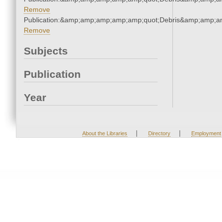
Remove
Publication:&amp;amp;amp;amp;amp;quot;Debris&amp;amp;a
Remove
Subjects
Publication
Year
|
|
About the Libraries
Directory
Employment