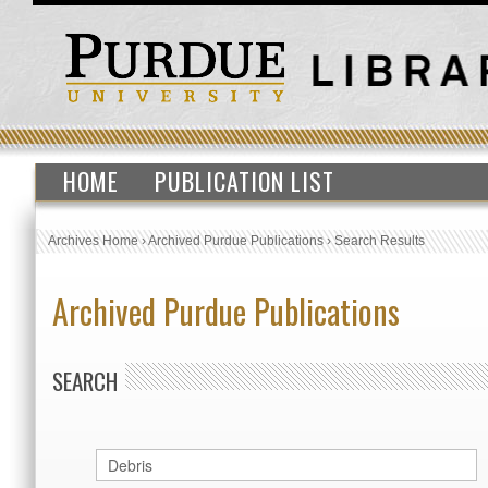
HOME
PUBLICATION LIST
Archives Home
›
Archived Purdue Publications
›
Search Results
Archived Purdue Publications
SEARCH